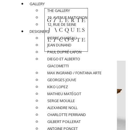
GALLERY
THE GALLERY
19, AVENUE MATIGNON
12, RUE DE SEINE
DESIGNERS
PIERRE CHAREAU
JEAN DUNAND
PAUL DUPRÉ-LAFON
DIEGO ET ALBERTO
GIACOMETTI
MAX INGRAND / FONTANA ARTE
GEORGES JOUVE
KIKO LOPEZ
MATHIEU MATÉGOT
SERGE MOUILLE
ALEXANDRE NOLL
CHARLOTTE PERRIAND
GILBERT POILLERAT
ANTOINE PONCET