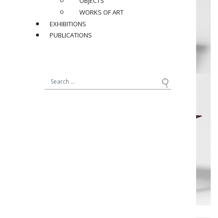
OBJECTS
WORKS OF ART
EXHIBITIONS
PUBLICATIONS