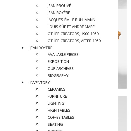
JEAN PROUVÉ
JEAN ROYÈRE
JACQUES-ÉMILE RUHLMANN
LOUIS SÜE ET ANDRÉ MARE
OTHER CREATORS, 1900-1950
OTHER CREATORS, AFTER 1950
JEAN ROYÈRE
AVAILABLE PIECES
EXPOSITION
OUR ARCHIVES
BIOGRAPHY
INVENTORY
CERAMICS
FURNITURE
LIGHTING
HIGH TABLES
COFFEE TABLES
SEATING