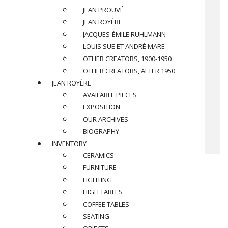
JEAN PROUVÉ
JEAN ROYÈRE
JACQUES-ÉMILE RUHLMANN
LOUIS SÜE ET ANDRÉ MARE
OTHER CREATORS, 1900-1950
OTHER CREATORS, AFTER 1950
JEAN ROYÈRE
AVAILABLE PIECES
EXPOSITION
OUR ARCHIVES
BIOGRAPHY
INVENTORY
CERAMICS
FURNITURE
LIGHTING
HIGH TABLES
COFFEE TABLES
SEATING