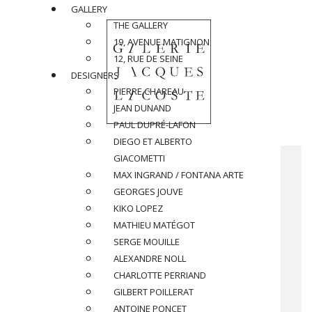
GALLERY
THE GALLERY
19, AVENUE MATIGNON
12, RUE DE SEINE
DESIGNERS
PIERRE CHAREAU
JEAN DUNAND
PAUL DUPRÉ-LAFON
DIEGO ET ALBERTO
GIACOMETTI
MAX INGRAND / FONTANA ARTE
GEORGES JOUVE
KIKO LOPEZ
MATHIEU MATÉGOT
SERGE MOUILLE
ALEXANDRE NOLL
CHARLOTTE PERRIAND
GILBERT POILLERAT
ANTOINE PONCET