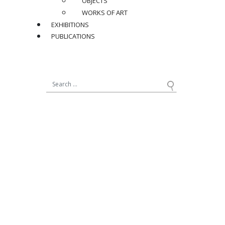
OBJECTS
WORKS OF ART
EXHIBITIONS
PUBLICATIONS