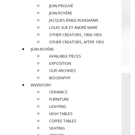
JEAN PROUVÉ
JEAN ROYÈRE
JACQUES-ÉMILE RUHLMANN
LOUIS SÜE ET ANDRÉ MARE
OTHER CREATORS, 1900-1950
OTHER CREATORS, AFTER 1950
JEAN ROYÈRE
AVAILABLE PIECES
EXPOSITION
OUR ARCHIVES
BIOGRAPHY
INVENTORY
CERAMICS
FURNITURE
LIGHTING
HIGH TABLES
COFFEE TABLES
SEATING