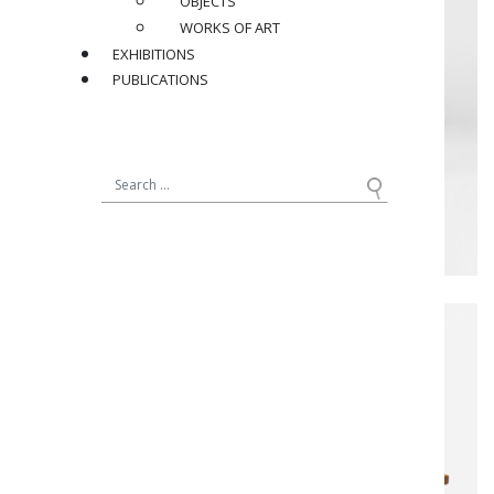
OBJECTS
WORKS OF ART
EXHIBITIONS
PUBLICATIONS