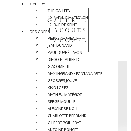
GALLERY
THE GALLERY
19, AVENUE MATIGNON
12, RUE DE SEINE
DESIGNERS
PIERRE CHAREAU
JEAN DUNAND
PAUL DUPRÉ-LAFON
DIEGO ET ALBERTO
GIACOMETTI
MAX INGRAND / FONTANA ARTE
GEORGES JOUVE
KIKO LOPEZ
MATHIEU MATÉGOT
SERGE MOUILLE
ALEXANDRE NOLL
CHARLOTTE PERRIAND
GILBERT POILLERAT
ANTOINE PONCET