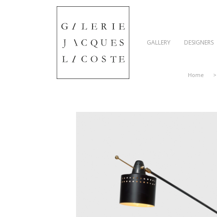
GALLERY
DESIGNERS
Home
>