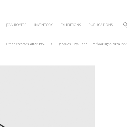
JEAN ROYÈRE
INVENTORY
EXHIBITIONS
PUBLICATIONS
Other creators, after 1950
>
Jacques Biny, Pendulum floor light, circa 195