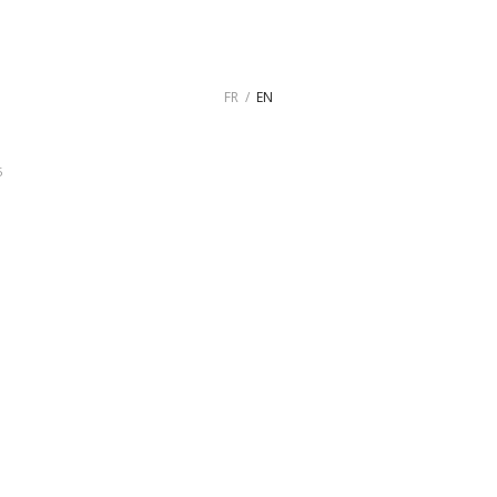
FR
EN
5