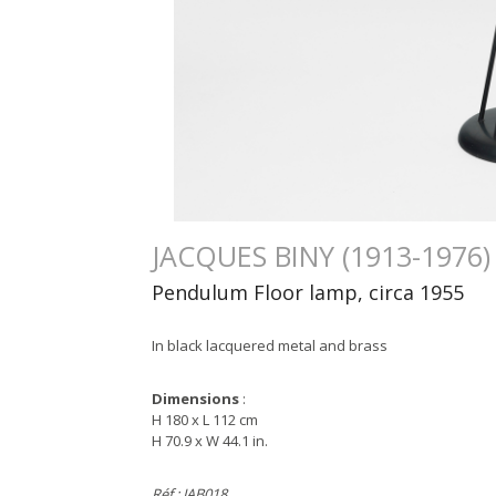
JACQUES BINY (1913-1976)
Pendulum Floor lamp, circa 1955
In black lacquered metal and brass
Dimensions
:
H 180 x L 112 cm
H 70.9 x W 44.1 in.
Réf : JAB018