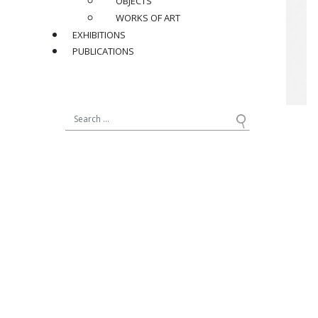
OBJECTS
WORKS OF ART
EXHIBITIONS
PUBLICATIONS
JACQUES (1926-2008)
ET DANI (1933-2010) RUELLAND
Set of three vases, circa 1960
In beige and brown glazed ceramic vases,
two are signed “Ruelland” under the base
Dimensions
:
Brown : H 16 x ø 3,5 cm / H 6.3 x ø 1.4 in.
Beige : H 22 x ø 4,5 cm / H 8.7 x ø 1.8 in.
Rose : H 31 x ø 5 cm / H 12.2 x ø 2 in.