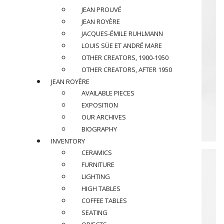
JEAN PROUVÉ
JEAN ROYÈRE
JACQUES-ÉMILE RUHLMANN
LOUIS SÜE ET ANDRÉ MARE
OTHER CREATORS, 1900-1950
OTHER CREATORS, AFTER 1950
JEAN ROYÈRE
AVAILABLE PIECES
EXPOSITION
OUR ARCHIVES
BIOGRAPHY
INVENTORY
CERAMICS
FURNITURE
LIGHTING
HIGH TABLES
COFFEE TABLES
SEATING