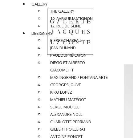
GALLERY
THE GALLERY
19, AVENUE MATIGNON
12, RUE DE SEINE
DESIGNERS
PIERRE CHAREAU
JEAN DUNAND
PAUL DUPRÉ-LAFON
DIEGO ET ALBERTO
GIACOMETTI
MAX INGRAND / FONTANA ARTE
GEORGES JOUVE
KIKO LOPEZ
MATHIEU MATÉGOT
SERGE MOUILLE
ALEXANDRE NOLL
CHARLOTTE PERRIAND
GILBERT POILLERAT
ANTOINE PONCET