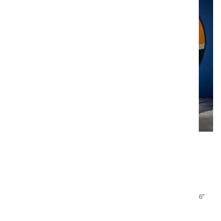
YONEL LEBOVICI (1937-1998)
“Epingle de nourrice” , circa 1980
Light sculpture in chromed steel, cast steel with black patina,
fluorescent tube lighting, signed and numbered “Lebovici Y. 16”
Note :
Limited edition of 20 pieces + 2 Artist proofs