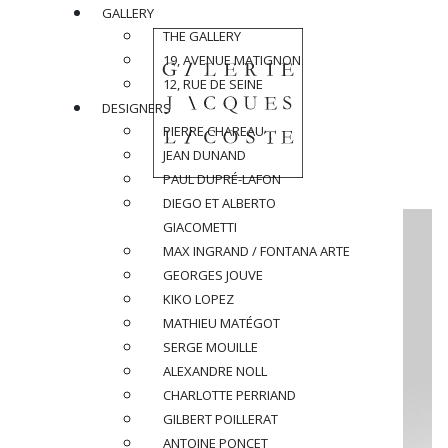
GALLERY
THE GALLERY
19, AVENUE MATIGNON
12, RUE DE SEINE
DESIGNERS
PIERRE CHAREAU
JEAN DUNAND
PAUL DUPRÉ-LAFON
DIEGO ET ALBERTO
GIACOMETTI
MAX INGRAND / FONTANA ARTE
GEORGES JOUVE
KIKO LOPEZ
MATHIEU MATÉGOT
SERGE MOUILLE
ALEXANDRE NOLL
CHARLOTTE PERRIAND
GILBERT POILLERAT
ANTOINE PONCET