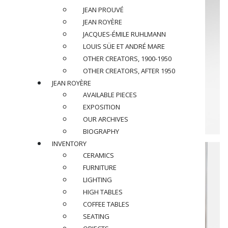
JEAN PROUVÉ
JEAN ROYÈRE
JACQUES-ÉMILE RUHLMANN
LOUIS SÜE ET ANDRÉ MARE
OTHER CREATORS, 1900-1950
OTHER CREATORS, AFTER 1950
JEAN ROYÈRE
AVAILABLE PIECES
EXPOSITION
OUR ARCHIVES
BIOGRAPHY
INVENTORY
CERAMICS
FURNITURE
LIGHTING
HIGH TABLES
COFFEE TABLES
SEATING