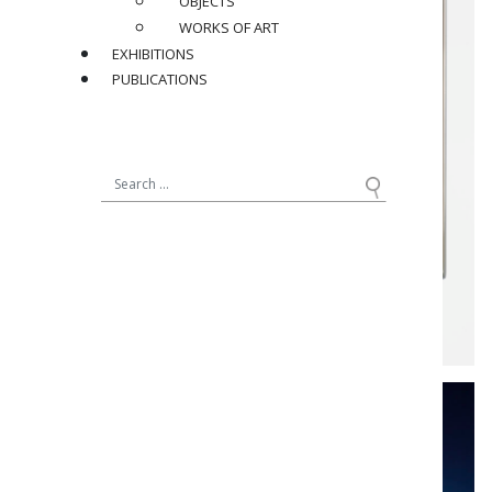
OBJECTS
WORKS OF ART
EXHIBITIONS
PUBLICATIONS