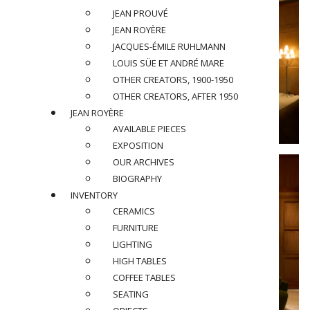
JEAN PROUVÉ
JEAN ROYÈRE
JACQUES-ÉMILE RUHLMANN
LOUIS SÜE ET ANDRÉ MARE
OTHER CREATORS, 1900-1950
OTHER CREATORS, AFTER 1950
JEAN ROYÈRE
AVAILABLE PIECES
EXPOSITION
OUR ARCHIVES
BIOGRAPHY
INVENTORY
CERAMICS
FURNITURE
LIGHTING
HIGH TABLES
COFFEE TABLES
SEATING