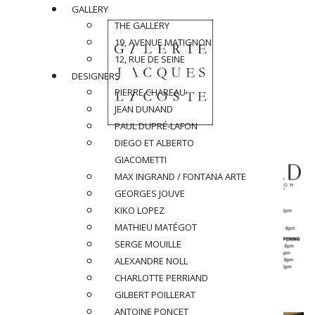
GALLERY
THE GALLERY
19, AVENUE MATIGNON
12, RUE DE SEINE
DESIGNERS
PIERRE CHAREAU
JEAN DUNAND
PAUL DUPRÉ-LAFON
DIEGO ET ALBERTO
GIACOMETTI
MAX INGRAND / FONTANA ARTE
GEORGES JOUVE
KIKO LOPEZ
MATHIEU MATÉGOT
SERGE MOUILLE
ALEXANDRE NOLL
CHARLOTTE PERRIAND
GILBERT POILLERAT
ANTOINE PONCET