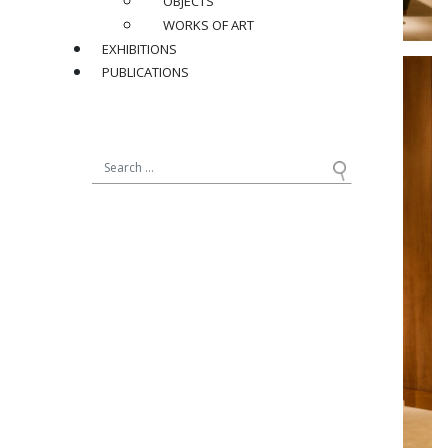
OBJECTS
WORKS OF ART
EXHIBITIONS
PUBLICATIONS