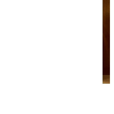
PAD LONDON
October 2024 | London – UK
Jacques Lacoste gallery is pleased to announce its