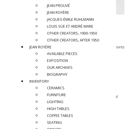
JEAN PROUVÉ
JEAN ROYÈRE
JACQUES-ÉMILE RUHLMANN
GEORGES JOUVE (1910-1964)
LOUIS SÜE ET ANDRÉ MARE
Table, circa 1954
OTHER CREATORS, 1900-1950
OTHER CREATORS, AFTER 1950
JEAN ROYÈRE
Large coffee table with black glazed ceramic tile top, cement joints
and patinated metal base.
AVAILABLE PIECES
Signed and monogrammed under the table top.
EXPOSITION
OUR ARCHIVES
Dimensions
:
BIOGRAPHY
H 14,5 x L 76 x la 15 in.
INVENTORY
CERAMICS
Provenance :
FURNITURE
Denise Majorel, owner of the gallery ” La Demeure “, personal
LIGHTING
collection
HIGH TABLES
SOLD
COFFEE TABLES
SEATING
BACK