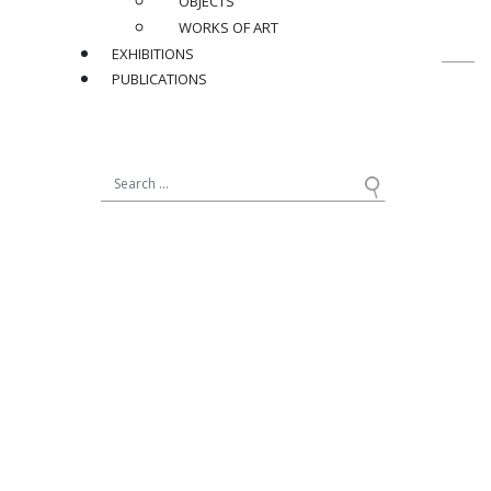
OBJECTS
WORKS OF ART
EXHIBITIONS
PUBLICATIONS
19, avenue Matignon
75008 Paris - France
+33 (0)1 42 89 11 11
12, rue de Seine
75006 Paris - France
+33 (0)1 40 20 41 82
NEWSLETTER