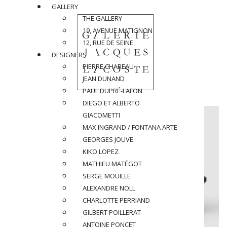
GALLERY
THE GALLERY
19, AVENUE MATIGNON
12, RUE DE SEINE
DESIGNERS
PIERRE CHAREAU
JEAN DUNAND
PAUL DUPRÉ-LAFON
DIEGO ET ALBERTO
GIACOMETTI
MAX INGRAND / FONTANA ARTE
GEORGES JOUVE
KIKO LOPEZ
MATHIEU MATÉGOT
SERGE MOUILLE
ALEXANDRE NOLL
CHARLOTTE PERRIAND
GILBERT POILLERAT
ANTOINE PONCET