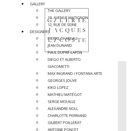
GALLERY
THE GALLERY
19, AVENUE MATIGNON
12, RUE DE SEINE
DESIGNERS
PIERRE CHAREAU
JEAN DUNAND
PAUL DUPRÉ-LAFON
DIEGO ET ALBERTO
GIACOMETTI
MAX INGRAND / FONTANA ARTE
GEORGES JOUVE
KIKO LOPEZ
MATHIEU MATÉGOT
SERGE MOUILLE
ALEXANDRE NOLL
CHARLOTTE PERRIAND
GILBERT POILLERAT
ANTOINE PONCET