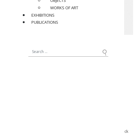
OBJECTS
WORKS OF ART
EXHIBITIONS
PUBLICATIONS
Jean Royère (1902-1981)
Nine-arms “Antibes” floor lamp, circa 1955
in gilt metal patina
Dimensions avec abat-jours :
H 68 x ø 38 in.
Provenance :
Bought from the family of the first owner Mr. B.
Documentation:
Archives Jean Royère, Galerie Jacques Lacoste & galerie Patrick
Seguin, plan d’exécution N°2.545