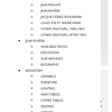
JEAN PROUVÉ
JEAN ROYÈRE
JACQUES-ÉMILE RUHLMANN
LOUIS SÜE ET ANDRÉ MARE
OTHER CREATORS, 1900-1950
OTHER CREATORS, AFTER 1950
JEAN ROYÈRE
AVAILABLE PIECES
EXPOSITION
OUR ARCHIVES
BIOGRAPHY
INVENTORY
CERAMICS
FURNITURE
LIGHTING
HIGH TABLES
COFFEE TABLES
SEATING