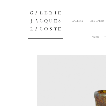
GALLERY
DESIGNERS
Home
>