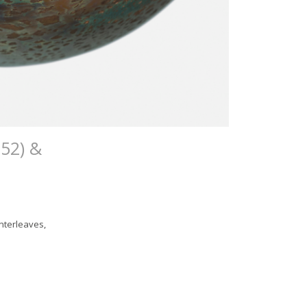
52) &
nterleaves,