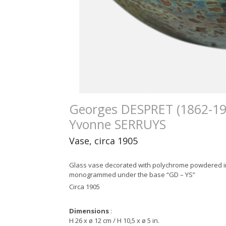
Georges DESPRET (1862-19
Yvonne SERRUYS
Vase, circa 1905
Glass vase decorated with polychrome powdered i
monogrammed under the base “GD – YS”
Circa 1905
Dimensions
:
H 26 x ø 12 cm / H 10,5 x ø 5 in.