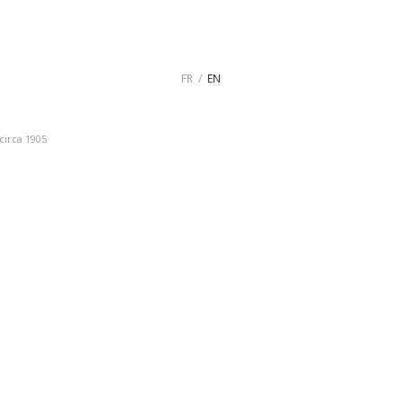
FR
EN
circa 1905