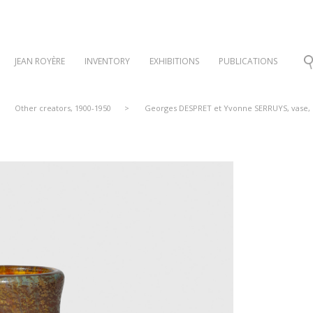
JEAN ROYÈRE
INVENTORY
EXHIBITIONS
PUBLICATIONS
Other creators, 1900-1950
>
Georges DESPRET et Yvonne SERRUYS, vase, 